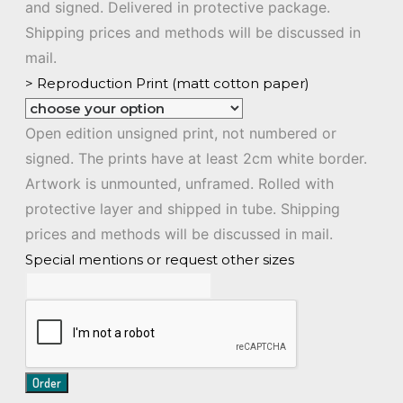
and signed. Delivered in protective package.
Shipping prices and methods will be discussed in
mail.
> Reproduction Print (matt cotton paper)
Open edition unsigned print, not numbered or
signed. The prints have at least 2cm white border.
Artwork is unmounted, unframed. Rolled with
protective layer and shipped in tube. Shipping
prices and methods will be discussed in mail.
Special mentions or request other sizes
Order