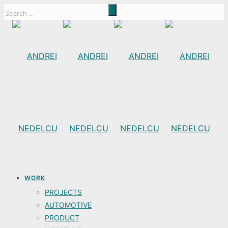
WORK
PROJECTS
AUTOMOTIVE
PRODUCT