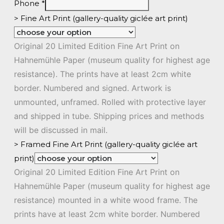
Phone
*
> Fine Art Print (gallery-quality giclée art print)
Original 20 Limited Edition Fine Art Print on
Hahnemühle Paper (museum quality for highest age
resistance). The prints have at least 2cm white
border. Numbered and signed. Artwork is
unmounted, unframed. Rolled with protective layer
and shipped in tube. Shipping prices and methods
will be discussed in mail.
> Framed Fine Art Print (gallery-quality giclée art
print)
Original 20 Limited Edition Fine Art Print on
Hahnemühle Paper (museum quality for highest age
resistance) mounted in a white wood frame. The
prints have at least 2cm white border. Numbered