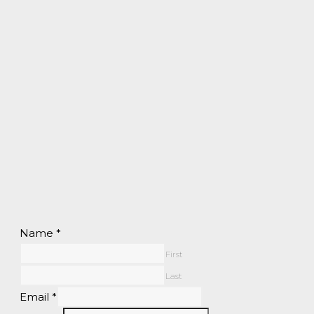
Name
*
First
Last
Email
*