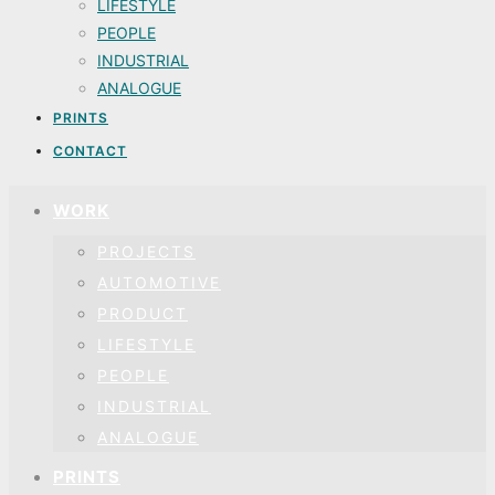
LIFESTYLE
PEOPLE
INDUSTRIAL
ANALOGUE
PRINTS
CONTACT
WORK
PROJECTS
AUTOMOTIVE
PRODUCT
LIFESTYLE
PEOPLE
INDUSTRIAL
ANALOGUE
PRINTS