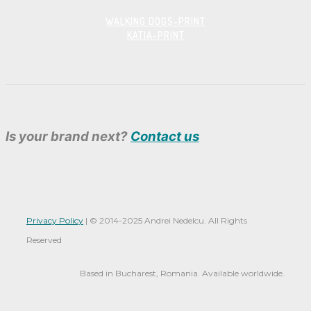
WALKING DOGS-PRINT
KATIA-PRINT
Is your brand next?
Contact us
Privacy Policy
|
© 2014-
2025 Andrei Nedelcu. All Rights
Reserved
Based in Bucharest, Romania. Available worldwide.