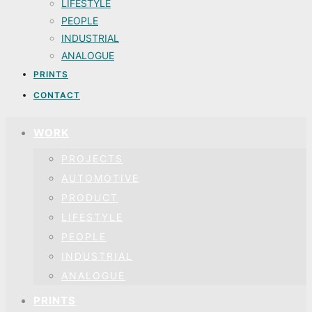
LIFESTYLE
PEOPLE
INDUSTRIAL
ANALOGUE
PRINTS
CONTACT
WORK
PROJECTS
AUTOMOTIVE
PRODUCT
LIFESTYLE
PEOPLE
INDUSTRIAL
ANALOGUE
PRINTS