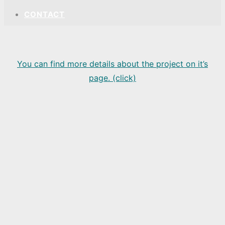
CONTACT
You can find more details about the project on it’s
page. (click)