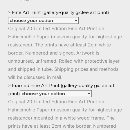
> Fine Art Print (gallery-quality giclée art print)
Original 20 Limited Edition Fine Art Print on
Hahnemühle Paper (museum quality for highest age
resistance). The prints have at least 2cm white
border. Numbered and signed. Artwork is
unmounted, unframed. Rolled with protective layer
and shipped in tube. Shipping prices and methods
will be discussed in mail.
> Framed Fine Art Print (gallery-quality giclée art
print)
Original 20 Limited Edition Fine Art Print on
Hahnemühle Paper (museum quality for highest age
resistance) mounted in a white wood frame. The
prints have at least 2cm white border. Numbered