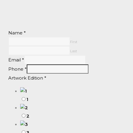
Name
*
First
Last
Email
*
Phone
*
Artwork Edition
*
1
2
3