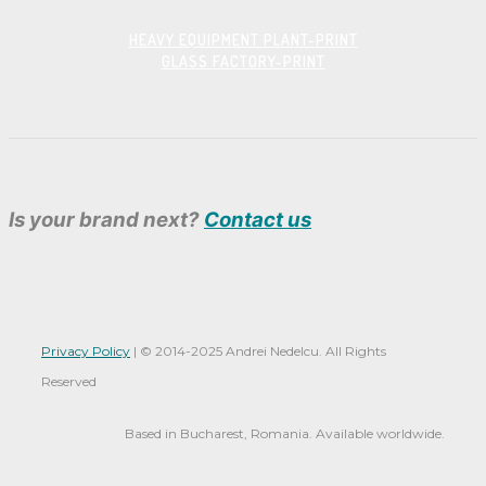
HEAVY EQUIPMENT PLANT-PRINT
GLASS FACTORY-PRINT
Is your brand next?
Contact us
Privacy Policy
|
© 2014-
2025 Andrei Nedelcu. All Rights
Reserved
Based in Bucharest, Romania. Available worldwide.