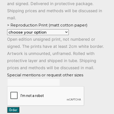
and signed. Delivered in protective package.
Shipping prices and methods will be discussed in
mail.
> Reproduction Print (matt cotton paper)
Open edition unsigned print, not numbered or
signed. The prints have at least 2cm white border.
Artwork is unmounted, unframed. Rolled with
protective layer and shipped in tube. Shipping
prices and methods will be discussed in mail.
Special mentions or request other sizes
Order