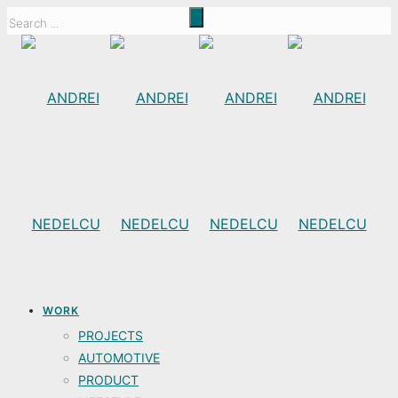
WORK
PROJECTS
AUTOMOTIVE
PRODUCT